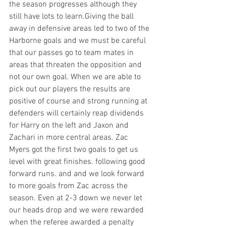
the season progresses although they 
still have lots to learn.Giving the ball 
away in defensive areas led to two of the 
Harborne goals and we must be careful 
that our passes go to team mates in 
areas that threaten the opposition and 
not our own goal. When we are able to 
pick out our players the results are 
positive of course and strong running at 
defenders will certainly reap dividends 
for Harry on the left and Jaxon and 
Zachari in more central areas. Zac 
Myers got the first two goals to get us 
level with great finishes. following good 
forward runs. and and we look forward  
to more goals from Zac across the 
season. Even at 2-3 down we never let 
our heads drop and we were rewarded 
when the referee awarded a penalty 