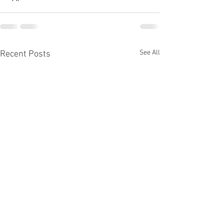
See All
Recent Posts