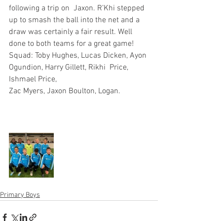
following a trip on  Jaxon. R’Khi stepped 
up to smash the ball into the net and a 
draw was certainly a fair result. Well 
done to both teams for a great game!
Squad: Toby Hughes, Lucas Dicken, Ayon 
Ogundion, Harry Gillett, Rikhi  Price, 
Ishmael Price, 
Zac Myers, Jaxon Boulton, Logan.
Primary Boys