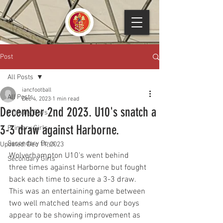
Post
All Posts
iancfootball
All Posts
Dec 4, 2023
1 min read
December 2nd 2023. U10's snatch a
Primary Boys
3-3 draw against Harborne.
Primary Girls
Secondary Boys
Updated:
Dec 11, 2023
Wolverhampton U10's went behind 
Secondary Girls
three times against Harborne but fought 
back each time to secure a 3-3 draw. 
This was an entertaining game between 
two well matched teams and our boys 
appear to be showing improvement as 