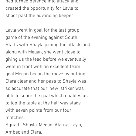
had turned defence into attack and 
created the opportunity for Layla to 
shoot past the advancing keeper.
Layla went in goal for the last group 
game of the evening against South 
Staffs with Shayla joining the attack, and 
along with Megan, she went close to 
giving us the lead before we eventually 
went in front with an excellent team 
goal.Megan began the move by putting 
Clara clear and her pass to Shayla was 
so accurate that our 'new' striker was 
able to score the goal which enables us 
to top the table at the half way stage 
with seven points from our four 
matches. 
Squad : Shayla, Megan, Alarna, Layla, 
Amber, and Clara.