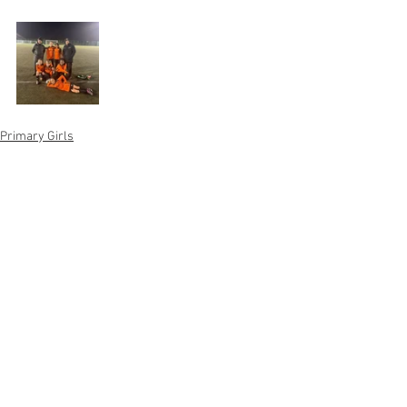
Primary Girls
See All
Recent Posts