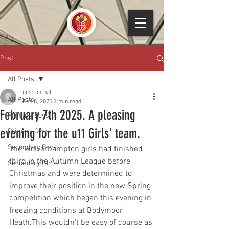
Post
All Posts
iancfootball
All Posts
Feb 8, 2025
2 min read
February 7th 2025. A pleasing
Primary Boys
evening for the u11 Girls' team.
Primary Girls
Secondary Boys
The Wolverhampton girls had finished 
third in the Autumn League before 
Secondary Girls
Christmas and were determined to 
improve their position in the new Spring 
competition which began this evening in 
freezing conditions at Bodymoor 
Heath.This wouldn't be easy of course as 