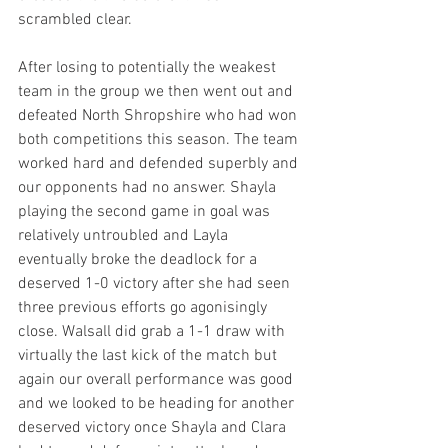
scrambled clear.
After losing to potentially the weakest 
team in the group we then went out and 
defeated North Shropshire who had won 
both competitions this season. The team 
worked hard and defended superbly and 
our opponents had no answer. Shayla 
playing the second game in goal was 
relatively untroubled and Layla 
eventually broke the deadlock for a 
deserved 1-0 victory after she had seen 
three previous efforts go agonisingly 
close. Walsall did grab a 1-1 draw with 
virtually the last kick of the match but 
again our overall performance was good 
and we looked to be heading for another 
deserved victory once Shayla and Clara 