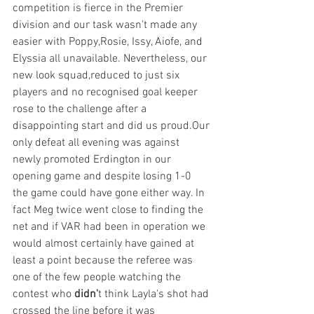
competition is fierce in the Premier 
division and our task wasn't made any 
easier with Poppy,Rosie, Issy, Aiofe, and 
Elyssia all unavailable. Nevertheless, our 
new look squad,reduced to just six 
players and no recognised goal keeper 
rose to the challenge after a 
disappointing start and did us proud.Our
only defeat all evening was against 
newly promoted Erdington in our 
opening game and despite losing 1-0 
the game could have gone either way. In 
fact Meg twice went close to finding the 
net and if VAR had been in operation we 
would almost certainly have gained at 
least a point because the referee was 
one of the few people watching the 
contest who
 didn'
t think Layla's shot had 
crossed the line before it was 