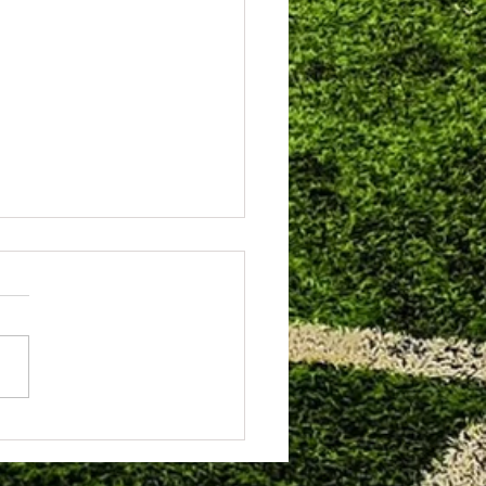
hampton Schools FA Awards
g.