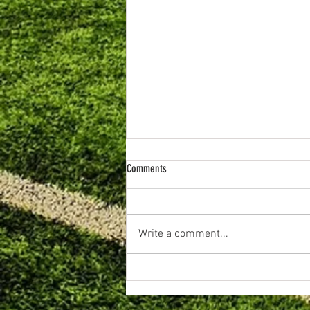
Comments
Write a comment...
June 2026. Primary Football Review.