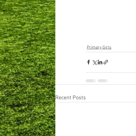
Primary Girls
Recent Posts