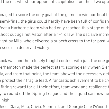
d the net whilst our opponents capitalised on their two opp
aged to score the only goal of the game, to win our final fr
emi-final, the girls could hardly have been full of confiden
efeat a Harborne team who had only reached this stage of t
shoot out against Aston after a 1-1 draw. The decisive mo
right by Mila, who delivered a superb cross to the far post
o secure a deserved victory.
nock was another closely fought contest with just the one go
verhampton made the perfect start, scoring early when Sie
la, and from that point, the team showed the necessary de
o protect their fragile lead. A fantastic achievement to be c
itting reward for all their effort, teamwork and resilience
ay to round off the Spring League and the squad can now he
 high.
Jess, Clara, Mila, Olivia, Sienna J, and Georgie Cole (Woodt