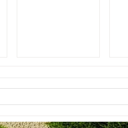
June 3rd 2026. Well done to the u10
Wolver
Girls.
Evenin