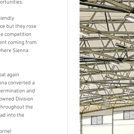
ortunities.
iendly 
ce but they rose 
he competition 
ment coming from 
 where Sienna 
al again 
nna converted a 
termination and 
rowned Division 
 throughout the 
ad into the 
horne)