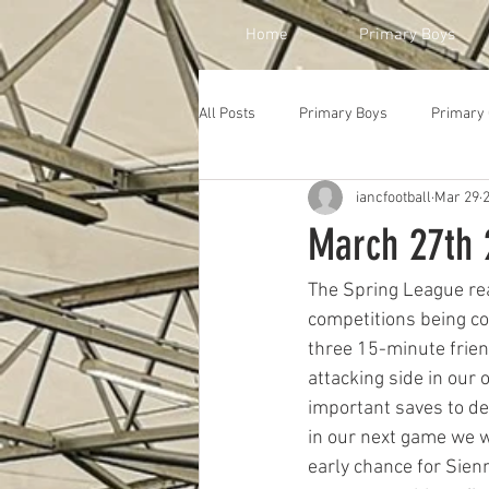
Home
Primary Boys
All Posts
Primary Boys
Primary 
iancfootball
Mar 29
March 27th 2
The Spring League rea
competitions being co
three 15-minute frien
attacking side in our
important saves to den
in our next game we we
early chance for Sienn