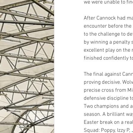
we were unable to fin
After Cannock had man
encounter before the s
to the challenge to d
by winning a penalty 
excellent play on the 
finished confidently t
The final against Can
proving decisive. Wol
precise cross from Mi
defensive discipline t
Two champions and a f
season. A brilliant w
Easter break on a real
Squad: Poppy, Izzy P, 