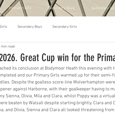
Primary Girls
Secondary Boys
Secondary Gir
Girls
Secondary Boys
Secondary Girls
2 min read
026. Great Cup win for the Prima
ched its conclusion at Bodymoor Heath this evening with t
mpleted and our Primary Girls warmed up for their semi-fin
dlies. Despite the goalless score-line Wolverhampton were
 opener against Harborne, with their goalkeeper having to m
y Sienna, Olivia, Mila and Clara, whilst Poppy was a virtual
re beaten by Walsall despite starting brightly. Clara and O
a, and Olivia, Sienna and Clara all looked threatening from 