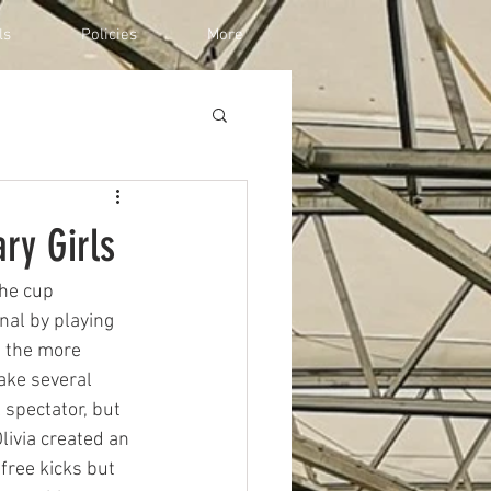
ls
Policies
More
ry Girls
he cup 
al by playing 
 the more 
ake several 
 spectator, but 
livia created an 
free kicks but 