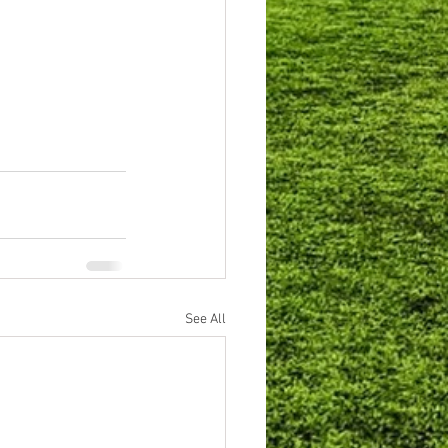
See All