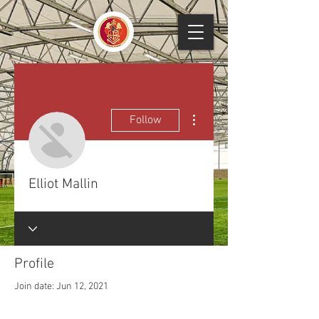
More actions
Follow
Elliot Mallin
Profile
Join date: Jun 12, 2021