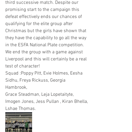
third successive match. Despite our 
promising start to the campaign this 
defeat effectively ends our chances of 
qualifying for the elite group after 
Christmas but the girls have shown that 
they have the capability to go all the way 
in the ESFA National Plate competition. 
We end the group with a game against 
Liverpool and this will certainly be a real 
test of character!
Squad :Poppy Pitt, Evie Holmes, Eesha 
Sidhu, Freya Rickuss, Georgia 
Hambrook, 
Grace Steadman, Leja Lopetaityte, 
Imogen Jones, Jess Pullan , Kiran Bhella, 
Lshae Thomas.