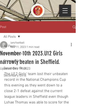
Post
All Posts
iancfootball
All Posts
Nov 11, 2023
1 min read
November 10th 2023.U12 Girls
Primary Boys
narrowly beaten in Sheffield.
Primary Girls
Secondary Boys
Updated:
Dec 19, 2023
The U12 Girls' team lost their unbeaten 
Secondary Girls
record in the National Champions Cup 
this evening as they went down to a 
close 2-1 defeat against the current 
league leaders in Sheffield even though 
Lshae Thomas was able to score for the 