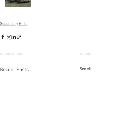
Secondary Girls
See All
Recent Posts