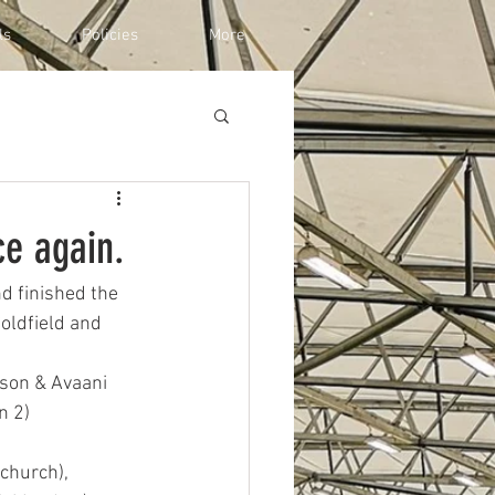
ls
Policies
More
ce again.
d finished the 
oldfield and 
kson & Avaani 
n 2)
tchurch),