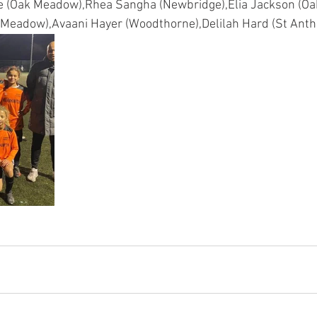
e (Oak Meadow),Rhea Sangha (Newbridge),Elia Jackson (Oa
Meadow),Avaani Hayer (Woodthorne),Delilah Hard (St Antho