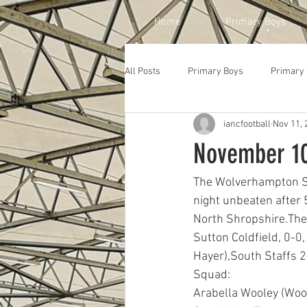
Home
Primary Boys
All Posts
Primary Boys
Primary 
iancfootball
Nov 11, 
November 10
The Wolverhampton Sch
night unbeaten after 
North Shropshire.The 
Sutton Coldfield, 0-0,
Hayer),South Staffs 2
Squad: 
Arabella Wooley (Wood