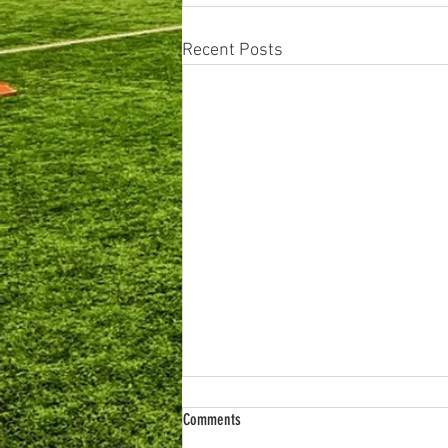
Recent Posts
Comments