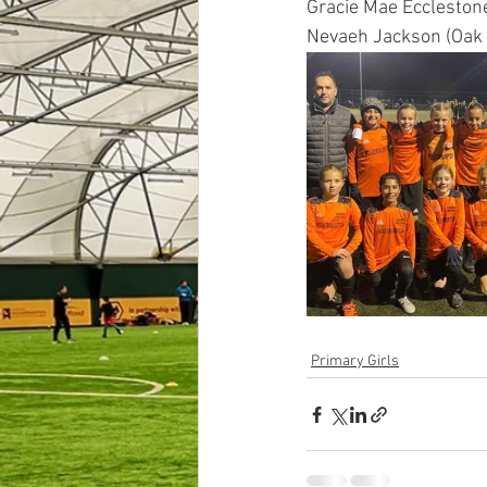
Gracie Mae Eccleston
Nevaeh Jackson (Oak 
Primary Girls