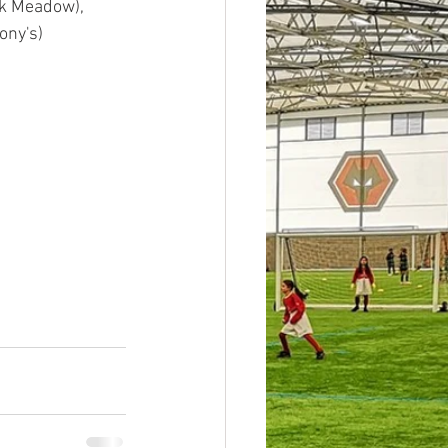
k Meadow), 
ny's)  