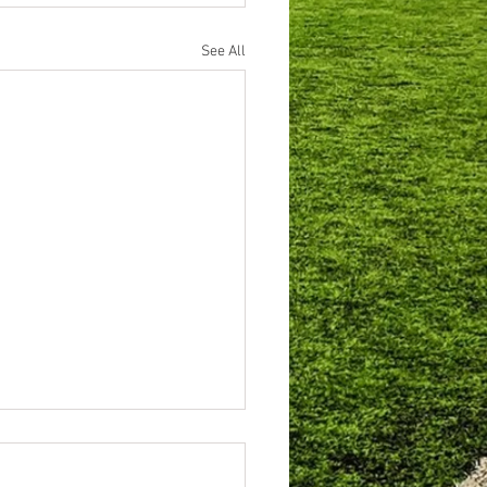
See All