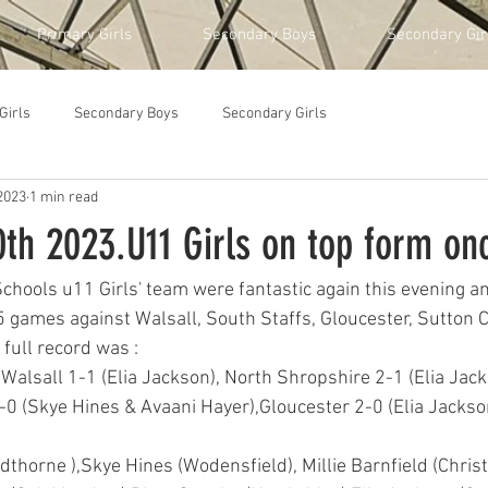
Primary Girls
Secondary Boys
Secondary Gir
Girls
Secondary Boys
Secondary Girls
2023
1 min read
th 2023.U11 Girls on top form on
ools u11 Girls' team were fantastic again this evening an
5 games against Walsall, South Staffs, Gloucester, Sutton C
full record was :
 Walsall 1-1 (Elia Jackson), North Shropshire 2-1 (Elia Jac
-0 (Skye Hines & Avaani Hayer),Gloucester 2-0 (Elia Jackso
thorne ),Skye Hines (Wodensfield), Millie Barnfield (Chris