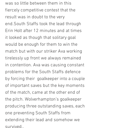
was so little between them in this 
fiercely competitive contest that the 
result was in doubt to the very 
end.South Staffs took the lead through 
Erin Holt after 12 minutes and at times 
it looked as though that solitary goal 
would be enough for them to win the 
match but with our striker Ava working 
tirelessly up front we always remained 
in contention. Ava was causing constant 
problems for the South Staffs defence 
by forcing their  goalkeeper into a couple 
of important saves but the key moments 
of the match, came at the other end of 
the pitch. Wolverhampton’s goalkeeper 
producing three outstanding saves, each 
one preventing South Staffs from 
extending their lead and somehow we 
survived..