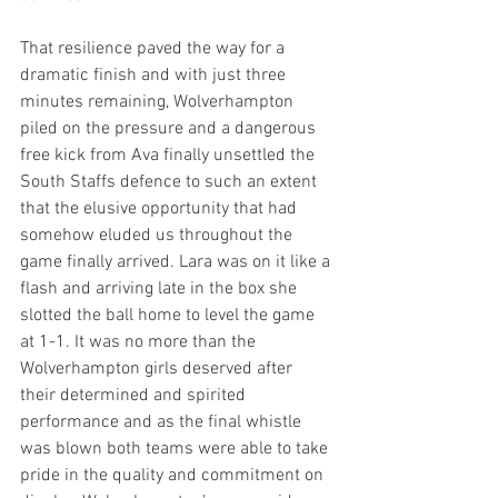
That resilience paved the way for a 
dramatic finish and with just three 
minutes remaining, Wolverhampton 
piled on the pressure and a dangerous 
free kick from Ava finally unsettled the 
South Staffs defence to such an extent 
that the elusive opportunity that had 
somehow eluded us throughout the 
game finally arrived. Lara was on it like a 
flash and arriving late in the box she 
slotted the ball home to level the game 
at 1-1. It was no more than the 
Wolverhampton girls deserved after 
their determined and spirited 
performance and as the final whistle 
was blown both teams were able to take 
pride in the quality and commitment on 