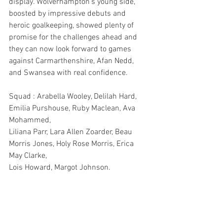
display. Wolverhampton’s young side, 
boosted by impressive debuts and 
heroic goalkeeping, showed plenty of 
promise for the challenges ahead and 
they can now look forward to games 
against Carmarthenshire, Afan Nedd, 
and Swansea with real confidence. 
Squad : Arabella Wooley, Delilah Hard, 
Emilia Purshouse, Ruby Maclean, Ava 
Mohammed,
Liliana Parr, Lara Allen Zoarder, Beau 
Morris Jones, Holy Rose Morris, Erica 
May Clarke, 
Lois Howard, Margot Johnson.