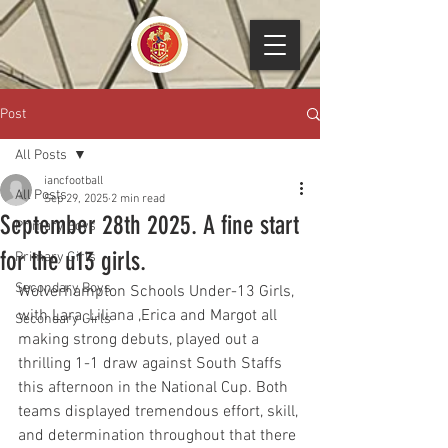
Post
All Posts
iancfootball
All Posts
Sep 29, 2025
2 min read
September 28th 2025. A fine start
Primary Boys
for the u13 girls.
Primary Girls
Secondary Boys
Wolverhampton Schools Under-13 Girls, 
with Lara, Liliana ,Erica and Margot all 
Secondary Girls
making strong debuts, played out a 
thrilling 1-1 draw against South Staffs 
this afternoon in the National Cup. Both 
teams displayed tremendous effort, skill, 
and determination throughout that there 