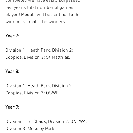
completed we have easily surpassed 
last year’s total number of games 
played! 
Medals will be sent out to the 
winning schools.
The winners are:-
Year 7:
Division 1: Heath Park, Division 2: 
Coppice, Division 3: St Matthias. 
Year 8:
Division 1: Heath Park, Division 2: 
Coppice, Division 3: OSWB.
Year 9: 
Division 1: St Chads, Division 2: ONEWA, 
Division 3: Moseley Park.