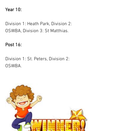
Year 10:
Division 1: Heath Park, Division 2: 
OSWBA, Division 3: St Matthias. 
Post 16:
Division 1: St. Peters, Division 2: 
OSWBA. 