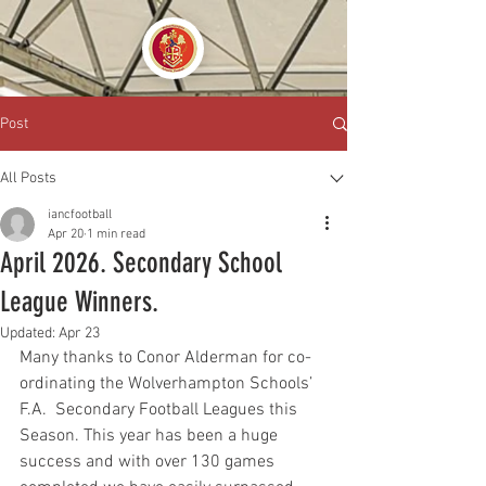
Post
All Posts
iancfootball
Apr 20
1 min read
April 2026. Secondary School
League Winners.
Updated:
Apr 23
Many thanks to Conor Alderman for co-
ordinating the Wolverhampton Schools’ 
F.A.  Secondary Football Leagues this 
Season. This year has been a huge 
success and with over 130 games 