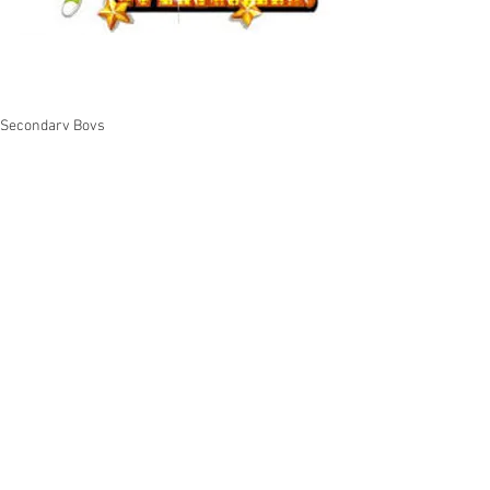
Secondary Boys
See All
Recent Posts