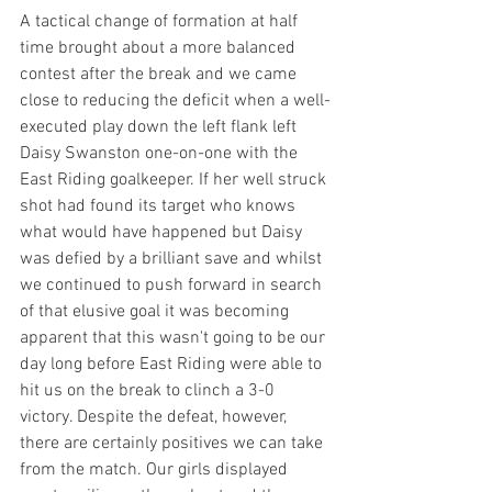
A tactical change of formation at half 
time brought about a more balanced 
contest after the break and we came 
close to reducing the deficit when a well-
executed play down the left flank left 
Daisy Swanston one-on-one with the 
East Riding goalkeeper. If her well struck 
shot had found its target who knows 
what would have happened but Daisy 
was defied by a brilliant save and whilst 
we continued to push forward in search 
of that elusive goal it was becoming 
apparent that this wasn't going to be our 
day long before East Riding were able to 
hit us on the break to clinch a 3-0 
victory. Despite the defeat, however, 
there are certainly positives we can take 
from the match. Our girls displayed 