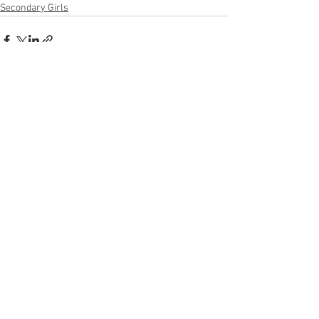
Secondary Girls
See All
Recent Posts