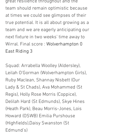
great resilience throughout and the 
team should remain optimistic because 
at times we could see glimpses of their 
true potential. It is all about growing as a 
team and we are eagerly anticipating our 
next fixture in two weeks’ time away to 
Wirral. Final score : 
Wolverhampton 0 
East Riding 3
Squad: Arrabella Woolley (Aldersley), 
Leilah O'Gorman (Wolverhampton Girls), 
Ruby Maclean, Shannay Nisbett (Our 
Lady & St Chads), Ava Mohammed (St 
Regis), Holly Rose Morris (Coppice), 
Delilah Hard (St Edmunds), Skye Hines 
(Heath Park), Beau Morris-Jones, Lois 
Howard (OSWB) Emilia Purshouse 
(Highfields),Daisy Swanston (St 
Edmund's)