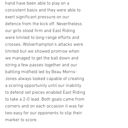
hand have been able to play on a 
consistent basis and they were able to 
exert significant pressure on our 
defence from the kick off. Nevertheless 
our girls stood firm and East Riding 
were limited to long-range efforts and 
crosses. Wolverhampton’s attacks were 
limited but we showed promise when 
we managed to get the ball down and 
string a few passes together and our 
battling midfield led by Beau Morris- 
Jones always looked capable of creating 
a scoring opportunity until our inability 
to defend set pieces enabled East Riding 
to take a 2-0 lead. Both goals came from 
corners and on each occasion it was far 
two easy for our opponents to slip their 
marker to score.