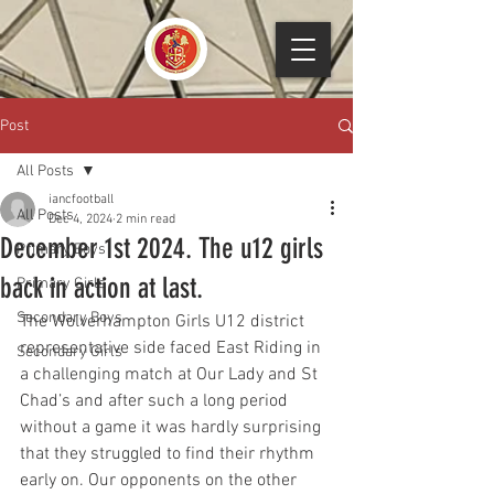
Post
All Posts
iancfootball
All Posts
Dec 4, 2024
2 min read
December 1st 2024. The u12 girls
Primary Boys
back in action at last.
Primary Girls
Secondary Boys
The Wolverhampton Girls U12 district 
representative side faced East Riding in 
Secondary Girls
a challenging match at Our Lady and St 
Chad’s and after such a long period 
without a game it was hardly surprising 
that they struggled to find their rhythm 
early on. Our opponents on the other 