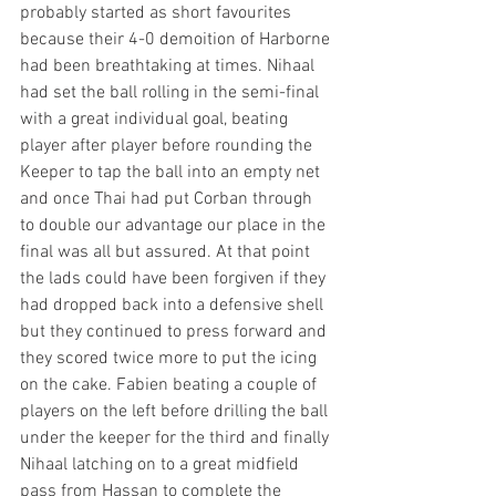
probably started as short favourites 
because their 4-0 demoition of Harborne 
had been breathtaking at times. Nihaal 
had set the ball rolling in the semi-final 
with a great individual goal, beating 
player after player before rounding the 
Keeper to tap the ball into an empty net 
and once Thai had put Corban through 
to double our advantage our place in the 
final was all but assured. At that point 
the lads could have been forgiven if they 
had dropped back into a defensive shell 
but they continued to press forward and 
they scored twice more to put the icing 
on the cake. Fabien beating a couple of 
players on the left before drilling the ball 
under the keeper for the third and finally 
Nihaal latching on to a great midfield 
pass from Hassan to complete the 