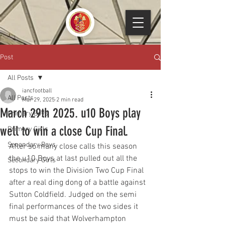
Post
All Posts
iancfootball
All Posts
Mar 29, 2025
2 min read
March 29th 2025. u10 Boys play
Primary Boys
well to win a close Cup Final.
Primary Girls
Secondary Boys
After so many close calls this season 
the u10 Boys at last pulled out all the 
Secondary Girls
stops to win the Division Two Cup Final 
after a real ding dong of a battle against 
Sutton Coldfield. Judged on the semi 
final performances of the two sides it 
must be said that Wolverhampton 