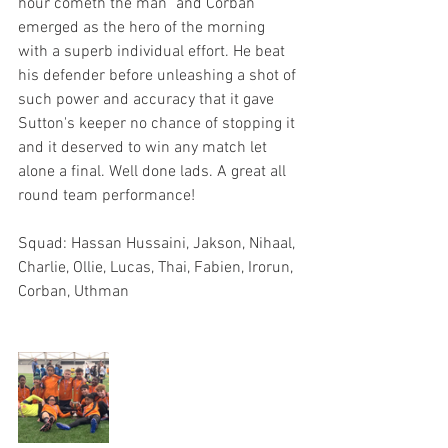
hour cometh the man" and Corban 
emerged as the hero of the morning 
with a superb individual effort. He beat 
his defender before unleashing a shot of 
such power and accuracy that it gave 
Sutton's keeper no chance of stopping it 
and it deserved to win any match let 
alone a final. Well done lads. A great all 
round team performance! 
Squad: Hassan Hussaini, Jakson, Nihaal, 
Charlie, Ollie, Lucas, Thai, Fabien, Irorun, 
Corban, Uthman