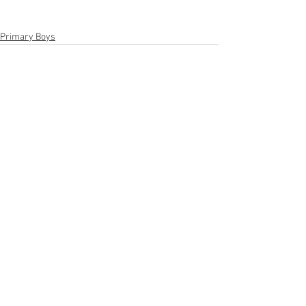
Primary Boys
See All
Recent Posts