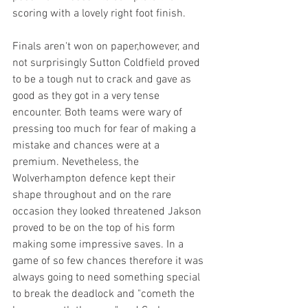
scoring with a lovely right foot finish.
Finals aren't won on paper,however, and 
not surprisingly Sutton Coldfield proved 
to be a tough nut to crack and gave as 
good as they got in a very tense 
encounter. Both teams were wary of 
pressing too much for fear of making a 
mistake and chances were at a 
premium. Nevetheless, the 
Wolverhampton defence kept their 
shape throughout and on the rare 
occasion they looked threatened Jakson 
proved to be on the top of his form 
making some impressive saves. In a 
game of so few chances therefore it was 
always going to need something special 
to break the deadlock and "cometh the 