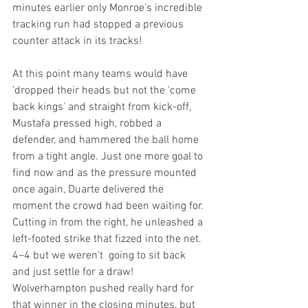
minutes earlier only Monroe’s incredible 
tracking run had stopped a previous 
counter attack in its tracks!
At this point many teams would have 
’dropped their heads but not the 'come 
back kings' and straight from kick-off, 
Mustafa pressed high, robbed a 
defender, and hammered the ball home 
from a tight angle. Just one more goal to 
find now and as the pressure mounted 
once again, Duarte delivered the 
moment the crowd had been waiting for. 
Cutting in from the right, he unleashed a 
left-footed strike that fizzed into the net. 
4–4 but we weren't  going to sit back 
and just settle for a draw! 
Wolverhampton pushed really hard for 
that winner in the closing minutes, but 