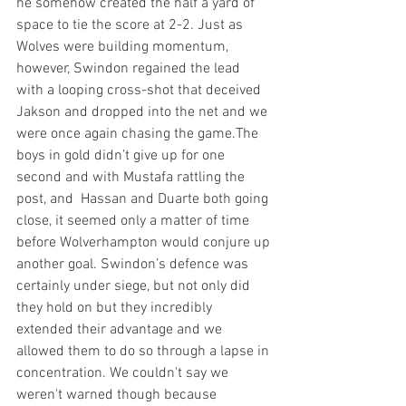
he somehow created the half a yard of 
space to tie the score at 2-2. Just as 
Wolves were building momentum, 
however, Swindon regained the lead 
with a looping cross-shot that deceived 
Jakson and dropped into the net and we 
were once again chasing the game.The 
boys in gold didn’t give up for one 
second and with Mustafa rattling the 
post, and  Hassan and Duarte both going 
close, it seemed only a matter of time 
before Wolverhampton would conjure up 
another goal. Swindon’s defence was 
certainly under siege, but not only did 
they hold on but they incredibly 
extended their advantage and we 
allowed them to do so through a lapse in 
concentration. We couldn't say we 
weren't warned though because 