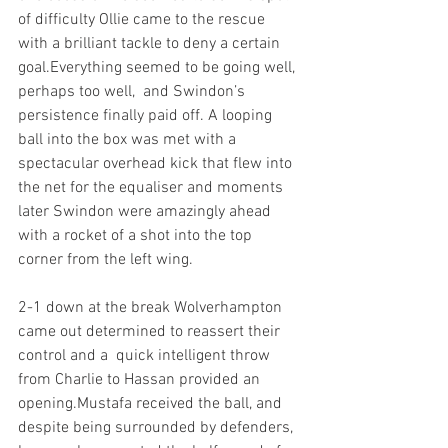
of difficulty Ollie came to the rescue 
with a brilliant tackle to deny a certain 
goal.Everything seemed to be going well, 
perhaps too well,  and Swindon’s 
persistence finally paid off. A looping 
ball into the box was met with a 
spectacular overhead kick that flew into 
the net for the equaliser and moments 
later Swindon were amazingly ahead 
with a rocket of a shot into the top 
corner from the left wing. 
2-1 down at the break Wolverhampton 
came out determined to reassert their 
control and a  quick intelligent throw 
from Charlie to Hassan provided an 
opening.Mustafa received the ball, and 
despite being surrounded by defenders, 