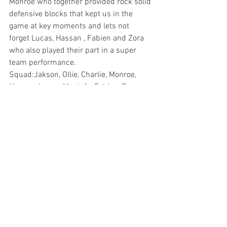
Monroe who together provided rock solid 
defensive blocks that kept us in the 
game at key moments and lets not 
forget Lucas, Hassan , Fabien and Zora 
who also played their part in a super 
team performance.
Squad:Jakson, Ollie, Charlie, Monroe, 
Hassan, Lucas, Mustafa, Fabien, Zora, 
Duarte.