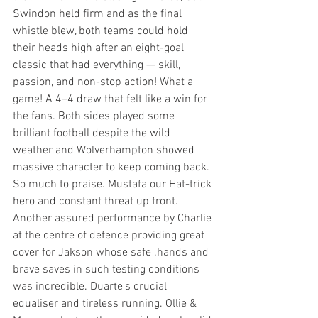
Swindon held firm and as the final 
whistle blew, both teams could hold 
their heads high after an eight-goal 
classic that had everything — skill, 
passion, and non-stop action! What a 
game! A 4–4 draw that felt like a win for 
the fans. Both sides played some 
brilliant football despite the wild 
weather and Wolverhampton showed 
massive character to keep coming back.
So much to praise. Mustafa our Hat-trick 
hero and constant threat up front. 
Another assured performance by Charlie 
at the centre of defence providing great 
cover for Jakson whose safe .hands and 
brave saves in such testing conditions 
was incredible. Duarte's crucial 
equaliser and tireless running. Ollie & 