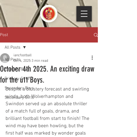
Post
All Posts
iancfootball
All Posts
Oct 4, 2025
3 min read
October 4th 2025. An exciting draw
Primary Boys
for the u11'Boys.
Primary Girls
Secondary Boys
Despite a blustery forecast and swirling 
winds, both Wolverhampton and 
Secondary Girls
Swindon served up an absolute thriller 
of a match full of goals, drama, and 
brilliant football from start to finish! The 
wind may have been howling, but the 
first half was marked by wonder goals 