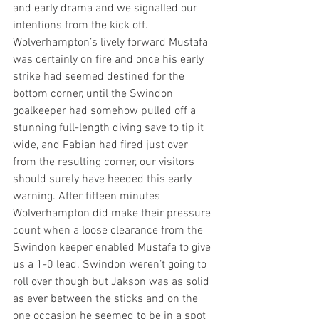
and early drama and we signalled our 
intentions from the kick off.  
Wolverhampton’s lively forward Mustafa 
was certainly on fire and once his early 
strike had seemed destined for the 
bottom corner, until the Swindon 
goalkeeper had somehow pulled off a 
stunning full-length diving save to tip it 
wide, and Fabian had fired just over 
from the resulting corner, our visitors 
should surely have heeded this early 
warning. After fifteen minutes 
Wolverhampton did make their pressure 
count when a loose clearance from the 
Swindon keeper enabled Mustafa to give 
us a 1-0 lead. Swindon weren’t going to 
roll over though but Jakson was as solid 
as ever between the sticks and on the 
one occasion he seemed to be in a spot 