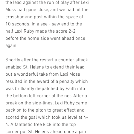
the lead against the run of play after Lexi 
Moss had gone close, and we had hit the 
crossbar and post within the space of 
10 seconds. In a see - saw end to the 
half Lexi Ruby made the score 2-2 
before the home side went ahead once 
again.
Shortly after the restart a counter attack 
enabled St. Helens to extend their lead 
but a wonderful take from Lexi Moss 
resulted in the award of a penalty which 
was brilliantly dispatched by Faith into 
the bottom left corner of the net. After a 
break on the side-lines, Lexi Ruby came 
back on to the pitch to great effect and 
scored the goal which took us level at 4-
4. A fantastic free kick into the top 
corner put St. Helens ahead once again 