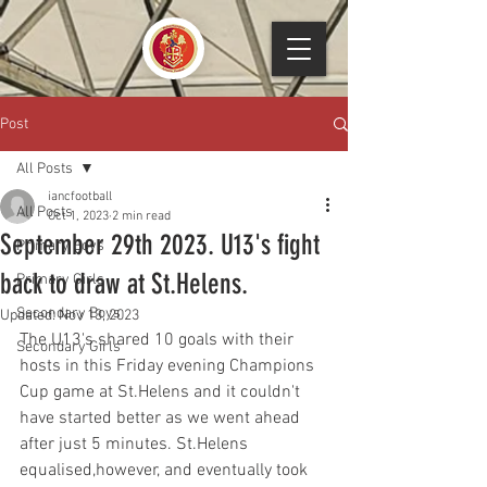
Post
All Posts
iancfootball
All Posts
Oct 1, 2023
2 min read
September 29th 2023. U13's fight
Primary Boys
back to draw at St.Helens.
Primary Girls
Secondary Boys
Updated:
Nov 13, 2023
The U13's shared 10 goals with their 
Secondary Girls
hosts in this Friday evening Champions 
Cup game at St.Helens and it couldn't 
have started better as we went ahead 
after just 5 minutes. St.Helens 
equalised,however, and eventually took 