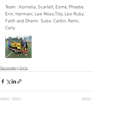
Team : Kornelia, Scarlett, Esme, Phoebe, 
Erin, Harmani, Lexi Moss,Tilly, Lexi Ruby, 
Faith and Dhemi. Subs: Caitlin, Remi, 
Carly 
.
Secondary Girls
See All
Recent Posts