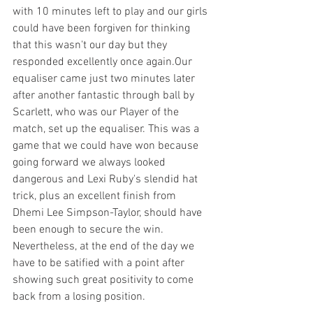
with 10 minutes left to play and our girls 
could have been forgiven for thinking 
that this wasn't our day but they 
responded excellently once again.Our 
equaliser came just two minutes later 
after another fantastic through ball by 
Scarlett, who was our Player of the  
match, set up the equaliser. This was a 
game that we could have won because 
going forward we always looked 
dangerous and Lexi Ruby's slendid hat 
trick, plus an excellent finish from 
Dhemi Lee Simpson-Taylor, should have  
been enough to secure the win. 
Nevertheless, at the end of the day we 
have to be satified with a point after 
showing such great positivity to come 
back from a losing position.