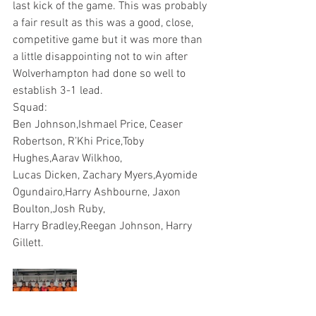
last kick of the game. This was probably 
a fair result as this was a good, close, 
competitive game but it was more than 
a little disappointing not to win after 
Wolverhampton had done so well to 
establish 3-1 lead.
Squad: 
Ben Johnson,Ishmael Price, Ceaser 
Robertson, R’Khi Price,Toby 
Hughes,Aarav Wilkhoo, 
Lucas Dicken, Zachary Myers,Ayomide 
Ogundairo,Harry Ashbourne, Jaxon 
Boulton,Josh Ruby,
Harry Bradley,Reegan Johnson, Harry 
Gillett.