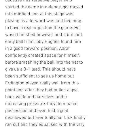
because this versative player who 
started the game in defence, got moved 
into midfield and at this stage was 
playing as a forward was just begining 
to have a real impact on the game. He 
wasn't finished however, and a brilliant 
early ball from Toby Hughes found him 
in a good forward position. Aaraf 
confidently created space for himself, 
before smashing the ball into the net to 
give us a 3-1 lead. This should have 
been sufficient to see us home but 
Erdington played really well from this 
point and after they had pulled a goal 
back we found ourselves under 
increasing pressure.They dominated 
possession and even had a goal 
disallowed but eventually our luck finally 
ran out and they equalised with the very 