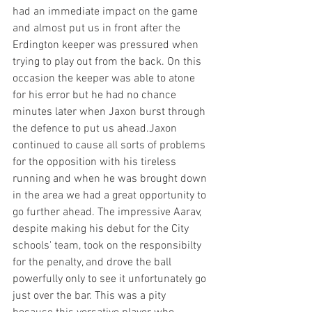
had an immediate impact on the game 
and almost put us in front after the 
Erdington keeper was pressured when 
trying to play out from the back. On this 
occasion the keeper was able to atone 
for his error but he had no chance 
minutes later when Jaxon burst through 
the defence to put us ahead.Jaxon 
continued to cause all sorts of problems 
for the opposition with his tireless 
running and when he was brought down 
in the area we had a great opportunity to 
go further ahead. The impressive Aarav, 
despite making his debut for the City 
schools' team, took on the responsibilty 
for the penalty, and drove the ball 
powerfully only to see it unfortunately go 
just over the bar. This was a pity 