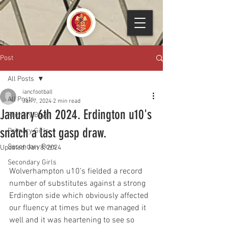
Post
All Posts
iancfootball
All Posts
Jan 7, 2024
2 min read
January 6th 2024. Erdington u10's
Primary Boys
snatch a last gasp draw.
Primary Girls
Secondary Boys
Updated:
Jan 8, 2024
Secondary Girls
Wolverhampton u10’s fielded a record 
number of substitutes against a strong 
Erdington side which obviously affected 
our fluency at times but we managed it 
well and it was heartening to see so 