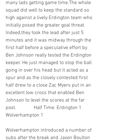
many lads getting game time.The whole 
squad did well to keep the standard so 
high against a lively Erdington team who 
initially posed the greater goal threat. 
Indeed,they took the lead after just 5 
minutes and it was midway through the 
first half before a speculative effort by 
Ben Johnson really tested the Erdington 
keeper. He just managed to stop the ball 
going in over his head but it acted as a 
spur and as the closely contested first 
half drew to a close Zac Myers put in an 
excellent low cross that enabled Ben 
Johnson to level the scores at the far 
post.              Half Time: Erdington 1 
Wolverhampton 1
Wolverhampton introduced a number of 
subs after the break and Jaxon Boulton 