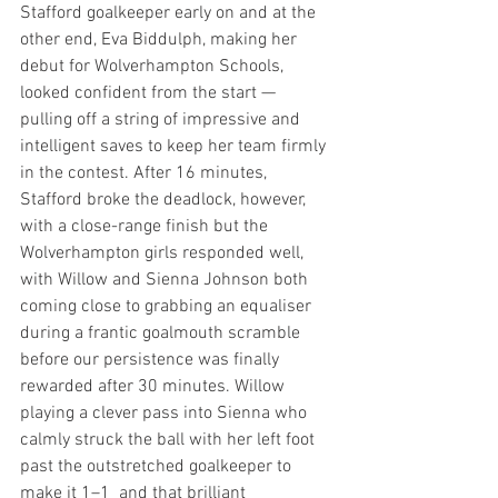
Stafford goalkeeper early on and at the 
other end, Eva Biddulph, making her 
debut for Wolverhampton Schools, 
looked confident from the start — 
pulling off a string of impressive and 
intelligent saves to keep her team firmly 
in the contest. After 16 minutes, 
Stafford broke the deadlock, however, 
with a close-range finish but the 
Wolverhampton girls responded well, 
with Willow and Sienna Johnson both 
coming close to grabbing an equaliser 
during a frantic goalmouth scramble 
before our persistence was finally 
rewarded after 30 minutes. Willow 
playing a clever pass into Sienna who 
calmly struck the ball with her left foot 
past the outstretched goalkeeper to 
make it 1–1  and that brilliant 