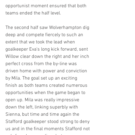
opportunist moment ensured that both 
teams ended the half level.
The second half saw Wolverhampton dig 
deep and compete fiercely to such an 
extent that we took the lead when 
goalkeeper Eva's long kick forward, sent 
Willow clear down the right and her inch 
perfect cross from the by-line was 
driven home with power and conviction 
by Mila. The goal set up an exciting 
finish as both teams created numerous 
opportunities when the game began to 
open up. Mila was really impressive 
down the left, linking superbly with 
Sienna, but time and time again the 
Stafford goalkeeper stood strong to deny 
us and in the final moments Stafford not 