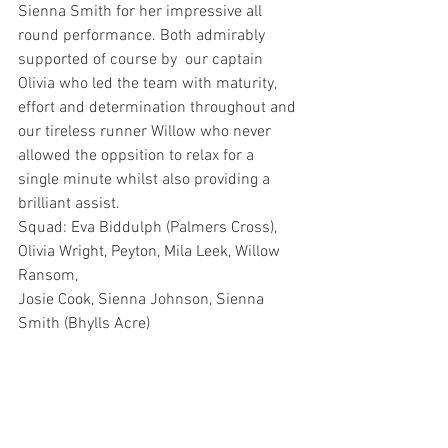
Sienna Smith for her impressive all 
round performance. Both admirably 
supported of course by  our captain 
Olivia who led the team with maturity, 
effort and determination throughout and 
our tireless runner Willow who never 
allowed the oppsition to relax for a 
single minute whilst also providing a 
brilliant assist.
Squad: Eva Biddulph (Palmers Cross), 
Olivia Wright, Peyton, Mila Leek, Willow 
Ransom, 
Josie Cook, Sienna Johnson, Sienna 
Smith (Bhylls Acre)