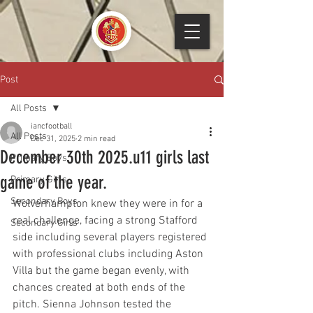
Post
All Posts
iancfootball
All Posts
Dec 31, 2025
2 min read
December 30th 2025.u11 girls last
Primary Boys
game of the year.
Primary Girls
Secondary Boys
Wolverhampton knew they were in for a 
real challenge, facing a strong Stafford 
Secondary Girls
side including several players registered 
with professional clubs including Aston 
Villa but the game began evenly, with 
chances created at both ends of the 
pitch. Sienna Johnson tested the 