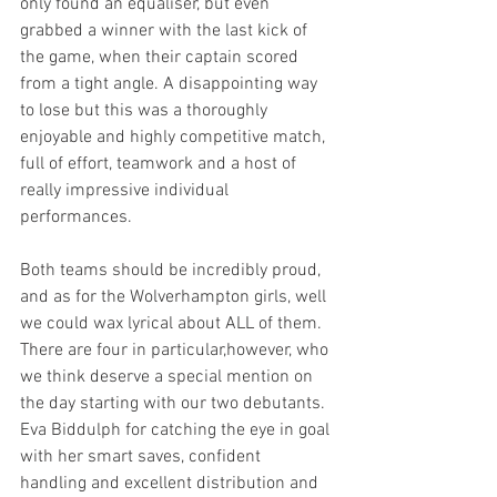
only found an equaliser, but even 
grabbed a winner with the last kick of 
the game, when their captain scored 
from a tight angle. A disappointing way 
to lose but this was a thoroughly 
enjoyable and highly competitive match, 
full of effort, teamwork and a host of 
really impressive individual 
performances. 
Both teams should be incredibly proud, 
and as for the Wolverhampton girls, well 
we could wax lyrical about ALL of them. 
There are four in particular,however, who 
we think deserve a special mention on 
the day starting with our two debutants. 
Eva Biddulph for catching the eye in goal 
with her smart saves, confident 
handling and excellent distribution and 