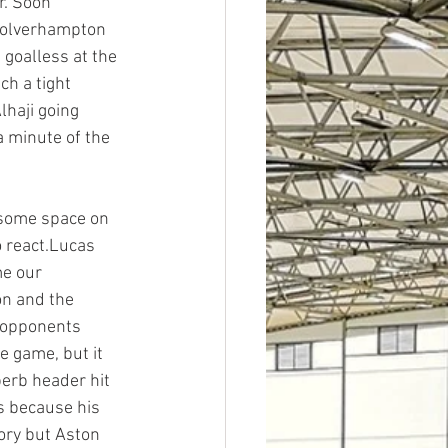
r. Soon 
 Wolverhampton 
goalless at the 
ch a tight 
haji going 
a minute of the 
some space on 
o react.Lucas 
me our 
on and the 
 opponents 
e game, but it 
erb header hit 
s because his 
ory but Aston 