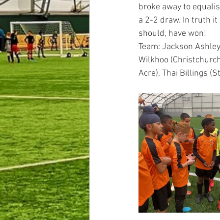
broke away to equalise
a 2-2 draw. In truth i
should, have won!
Team: Jackson Ashley 
Wilkhoo (Christchurch)
Acre), Thai Billings (