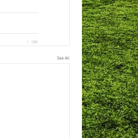
See All