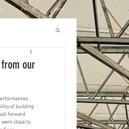
ls
Policies
More
 from our
 performances 
icy of building 
all forward 
 went close to 