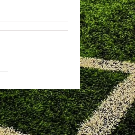
8th 2026. Heartbreak for the u11