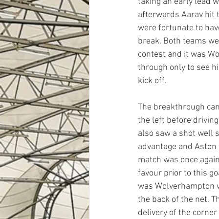
taking an early lead 
afterwards Aarav hit 
were fortunate to hav
break. Both teams were
contest and it was Wo
through only to see h
kick off. 
The breakthrough cam
the left before drivin
also saw a shot well 
advantage and Aston w
match was once again
favour prior to this g
was Wolverhampton wh
the back of the net. 
delivery of the corne