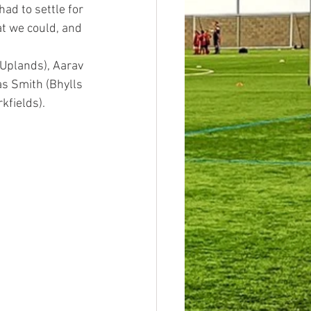
ad to settle for 
at we could, and 
(Uplands), Aarav 
as Smith (Bhylls 
kfields). 