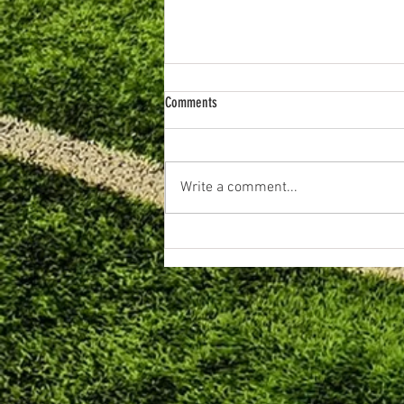
Comments
Write a comment...
June 2026. Primary Football Review.