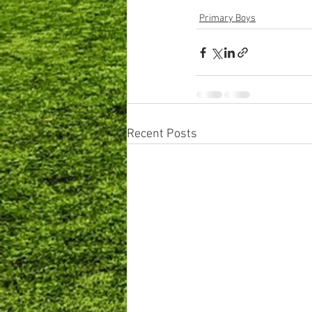
Primary Boys
Recent Posts