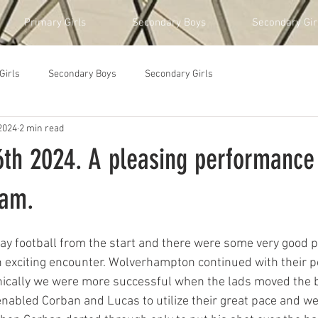
Primary Girls
Secondary Boys
Secondary Gir
Girls
Secondary Boys
Secondary Girls
2024
2 min read
th 2024. A pleasing performance
eam.
lay football from the start and there were some very good
 exciting encounter. Wolverhampton continued with their pol
nically we were more successful when the lads moved the b
enabled Corban and Lucas to utilize their great pace and we