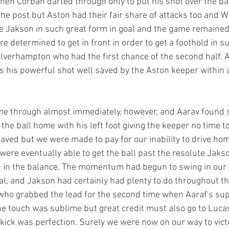
when Corban darted through only to put his shot over the ba
the post but Aston had their fair share of attacks too and
e Jakson in such great form in goal and the game remained 
 determined to get in front in order to get a foothold in su
lverhampton who had the first chance of the second half. Al
is his powerful shot well saved by the Aston keeper within 
e through almost immediately, however, and Aarav found 
g the ball home with his left foot giving the keeper no time t
saved but we were made to pay for our inability to drive ho
ere eventually able to get the ball past the resolute Jaks
 in the balance. The momentum had begun to swing in our
oal, and Jakson had certainly had plenty to do throughout th
o grabbed the lead for the second time when Aaraf's sup
The touch was sublime but great credit must also go to Luca
r kick was perfection. Surely we were now on our way to vict