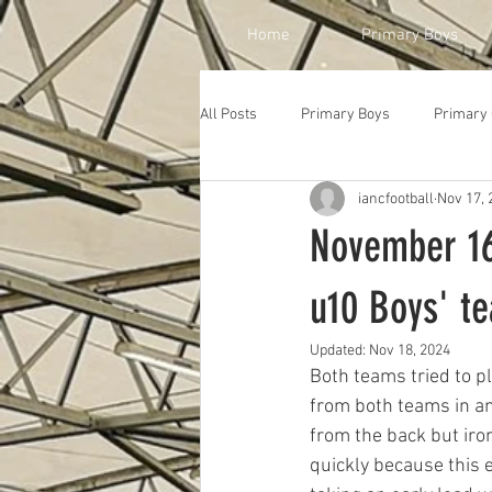
Home
Primary Boys
All Posts
Primary Boys
Primary 
iancfootball
Nov 17, 
November 16
u10 Boys' t
Updated:
Nov 18, 2024
Both teams tried to p
from both teams in an
from the back but iro
quickly because this 