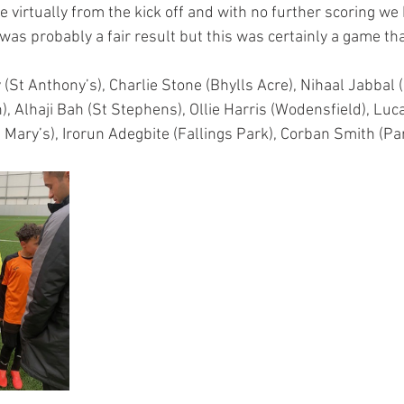
 virtually from the kick off and with no further scoring we h
t was probably a fair result but this was certainly a game th
(St Anthony’s), Charlie Stone (Bhylls Acre), Nihaal Jabbal 
, Alhaji Bah (St Stephens), Ollie Harris (Wodensfield), Luc
St Mary’s), Irorun Adegbite (Fallings Park), Corban Smith (Par