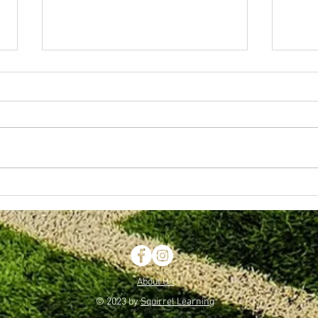
Wolverhampton Schools FA Awards
April 1
Evening.
Boys
About Us
© 2023 by
Squirrel Learning