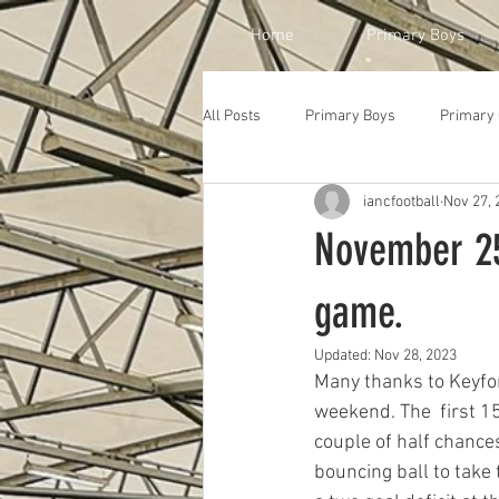
Home
Primary Boys
All Posts
Primary Boys
Primary 
iancfootball
Nov 27, 
November 25t
game.
Updated:
Nov 28, 2023
Many thanks to Keyfo
weekend. The  first 15
couple of half chances
bouncing ball to take 