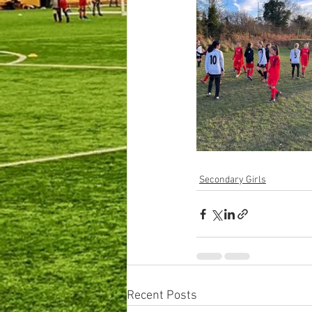
Secondary Girls
Recent Posts