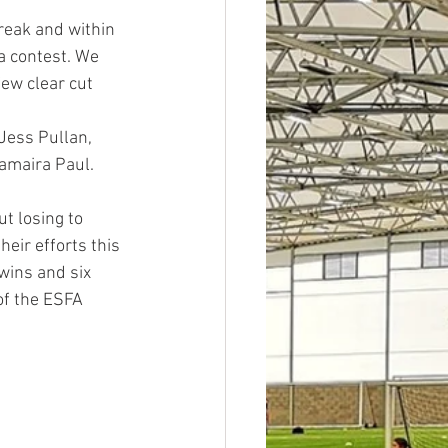
reak and within 
a contest. We 
ew clear cut 
Jess Pullan, 
amaira Paul.
t losing to 
eir efforts this 
wins and six 
of the ESFA 