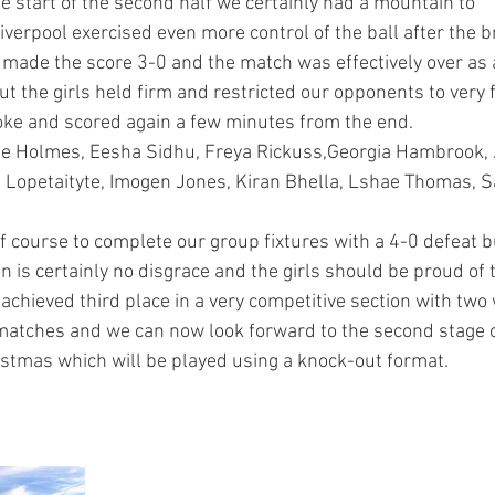
the start of the second half we certainly had a mountain to 
iverpool exercised even more control of the ball after the b
 made the score 3-0 and the match was effectively over as 
t the girls held firm and restricted our opponents to very f
oke and scored again a few minutes from the end.
ie Holmes, Eesha Sidhu, Freya Rickuss,Georgia Hambrook, 
 Lopetaityte, Imogen Jones, Kiran Bhella, Lshae Thomas, S
f course to complete our group fixtures with a 4-0 defeat bu
n is certainly no disgrace and the girls should be proud of th
chieved third place in a very competitive section with two 
matches and we can now look forward to the second stage 
istmas which will be played using a knock-out format. 