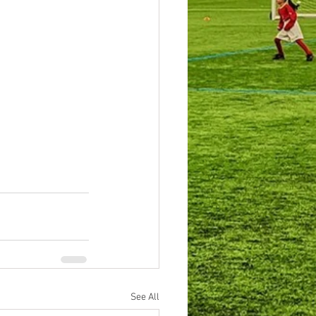
See All