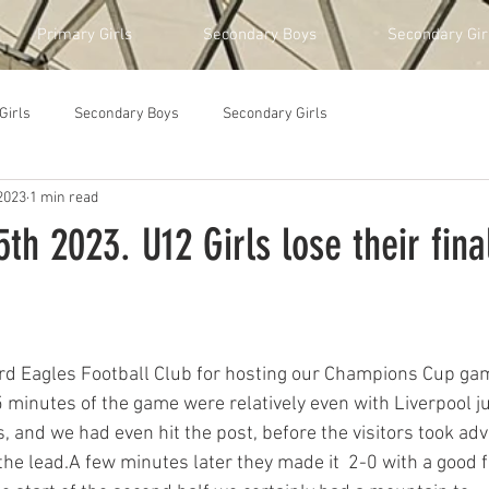
Primary Girls
Secondary Boys
Secondary Gir
Girls
Secondary Boys
Secondary Girls
2023
1 min read
h 2023. U12 Girls lose their fina
rd Eagles Football Club for hosting our Champions Cup gam
 minutes of the game were relatively even with Liverpool ju
, and we had even hit the post, before the visitors took adv
the lead.A few minutes later they made it  2-0 with a good f