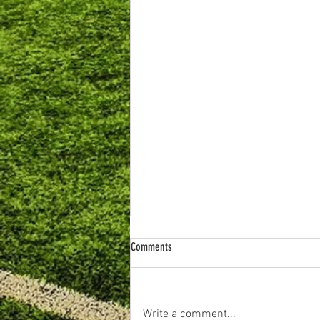
Comments
Write a comment...