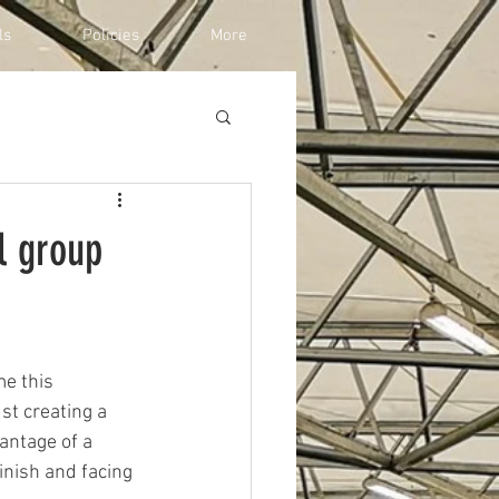
ls
Policies
More
l group
e this 
st creating a 
antage of a 
inish and facing 