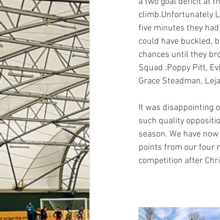
a two goal deficit at 
climb.Unfortunately L
five minutes they had
could have buckled, bu
chances until they br
Squad :Poppy Pitt, Ev
Grace Steadman, Leja
It was disappointing o
such quality oppositio
season. We have now a
points from our four 
competition after Chr