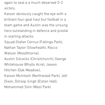
again to seal a a much-deserved 5-2 
victory.
Kaison obviously caught the eye with a 
brilliant four-goal haul but football is a 
team game and Austin was the unsung 
hero outstanding in defence and pivotal 
in starting attacks.
Squad:Stafan Cernux (Fallings Park), 
Nathan Taylor (Stowheath), Rocco 
Watson (Woodthorne),
Austin Silcocks (Christchurch), George 
Whitehouse (Bhylls Acre), Jaxxon 
Hitchen (Oak Meadow), 
Kaison McIntosh (Northwood Park), Jett 
Dixon, Dilroop Singh (Elston Hall), 
Mohammed Slim (West Park) 