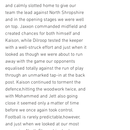
and calmly slotted home to give our 
team the lead against North Shropshire 
and in the opening stages we were well 
on top. Jaxxon commanded midfield and 
created chances for both himself and 
Kaison, while Dilroop tested the keeper 
with a well-struck effort and just when it 
looked as though we were about to run 
away with the game our opponents 
equalised totally against the run of play 
through an unmarked tap-in at the back 
post. Kaison continued to torment the 
defence,hitting the woodwork twice, and 
with Mohammed and Jett also going 
close it seemed only a matter of time 
before we once again took control. 
Football is rarely predictable,however, 
and just when we looked at our most 