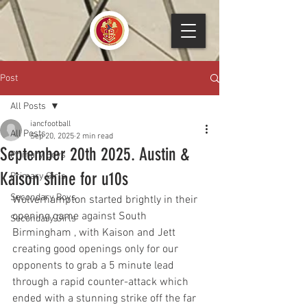
Post
All Posts
iancfootball
All Posts
Sep 20, 2025
2 min read
September 20th 2025. Austin &
Primary Boys
Kaison shine for u10s
Primary Girls
Secondary Boys
Wolverhampton started brightly in their 
opening game against South 
Secondary Girls
Birmingham , with Kaison and Jett 
creating good openings only for our 
opponents to grab a 5 minute lead 
through a rapid counter-attack which 
ended with a stunning strike off the far 