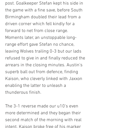
post. Goalkeeper Stefan kept his side in 
the game with a fine save, before South 
Birmingham doubled their lead from a 
driven corner which fell kindly for a 
forward to net from close range. 
Moments later, an unstoppable long-
range effort gave Stefan no chance, 
leaving Wolves trailing 0-3 but our lads 
refused to give in and finally reduced the 
arrears in the closing minutes. Austin's  
superb ball out from defence, finding 
Kaison, who cleverly linked with Jaxxon 
enabling the latter to unleash a 
thunderous finish.
The 3-1 reverse made our u10's even 
more determined and they began their 
second match of the morning with real 
intent. Kaison broke free of his marker 