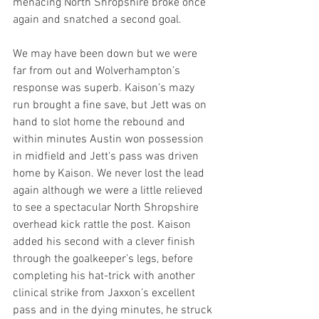
menacing North Shropshire broke once 
again and snatched a second goal.
We may have been down but we were 
far from out and Wolverhampton’s 
response was superb. Kaison’s mazy 
run brought a fine save, but Jett was on 
hand to slot home the rebound and 
within minutes Austin won possession 
in midfield and Jett's pass was driven 
home by Kaison. We never lost the lead 
again although we were a little relieved 
to see a spectacular North Shropshire 
overhead kick rattle the post. Kaison 
added his second with a clever finish 
through the goalkeeper’s legs, before 
completing his hat-trick with another 
clinical strike from Jaxxon’s excellent 
pass and in the dying minutes, he struck 